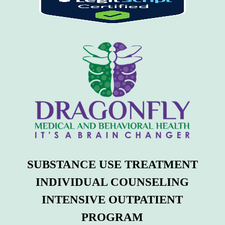
SUBSTANCE USE TREATMENT
INDIVIDUAL COUNSELING
INTENSIVE OUTPATIENT
PROGRAM