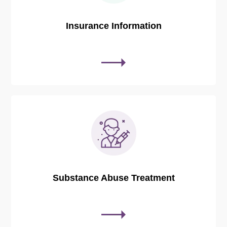
Insurance Information
Substance Abuse Treatment