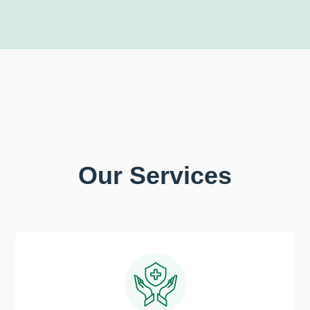
Our Services