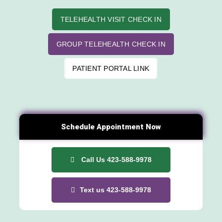
TELEHEALTH VISIT CHECK IN
GROUP TELEHEALTH CHECK IN
PATIENT PORTAL LINK
Schedule Appointment Now
Call Us 423-588-9978
Text us 423-588-9978