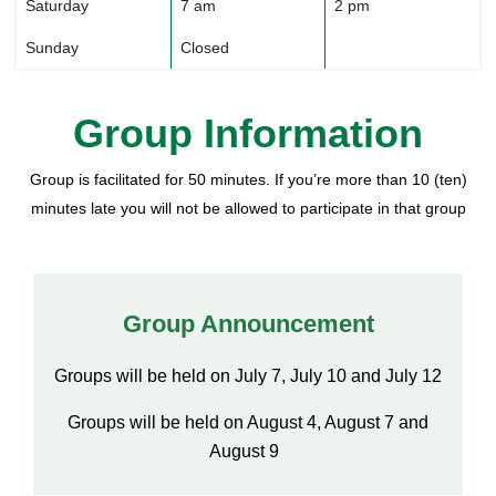
Saturday
7 am
2 pm
Sunday
Closed
Group Information
Group is facilitated for 50 minutes. If you’re more than 10 (ten)
minutes late you will not be allowed to participate in that group
Group Announcement
Groups will be held on July 7, July 10 and July 12
Groups will be held on August 4, August 7 and
August 9