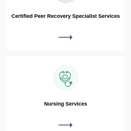
Certified Peer Recovery Specialist Services
Nursing Services