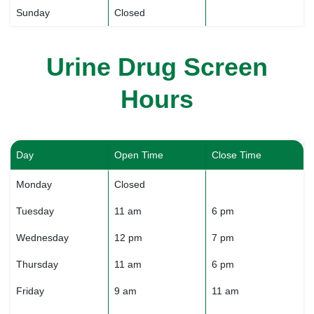
Sunday
Closed
Urine Drug Screen
Hours
Day
Open Time
Close Time
Monday
Closed
Tuesday
11 am
6 pm
Wednesday
12 pm
7 pm
Thursday
11 am
6 pm
Friday
9 am
11 am