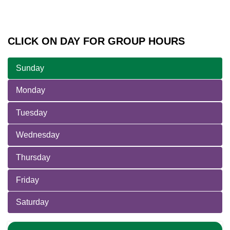
CLICK ON DAY FOR GROUP HOURS
Sunday
Monday
Tuesday
Wednesday
Thursday
Friday
Saturday