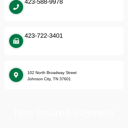
423-588-9978
423-722-3401
102 North Broadway Street
Johnson City, TN 37601
Non Insured Payment