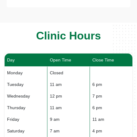
Clinic Hours
Day
Open Time
Close Time
Monday
Closed
Tuesday
11 am
6 pm
Wednesday
12 pm
7 pm
Thursday
11 am
6 pm
Friday
9 am
11 am
Saturday
7 am
4 pm