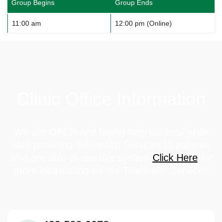
Group Begins
Group Ends
11:00 am
12:00 pm (Online)
Clinic Office Information
We are OPEN and taking new patients while
also providing Telehealth Services to patients
who are able to use this system
Click Here
for
more information on our Telehealth Services