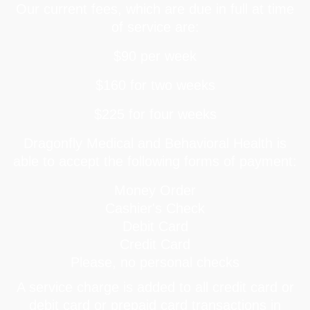
Our current fees, which are due in full at time
of service are:
$90 per week
$160 for two weeks
$225 for four weeks
Dragonfly Medical and Behavioral Health is
able to accept the following forms of payment:
Money Order
Cashier's Check
Debit Card
Credit Card
Please, no personal checks
A service charge is added to all credit card or
debit card or prepaid card transactions in