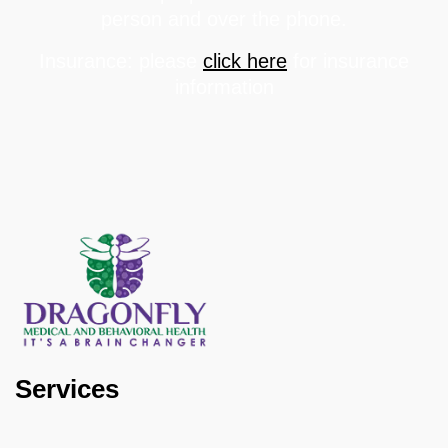
person and over the phone.
Insurance: please
click here
for insurance
information
Services