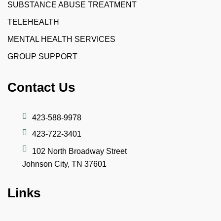
SUBSTANCE ABUSE TREATMENT
TELEHEALTH
MENTAL HEALTH SERVICES
GROUP SUPPORT
Contact Us
423-588-9978
423-722-3401
102 North Broadway Street
Johnson City, TN 37601
Links