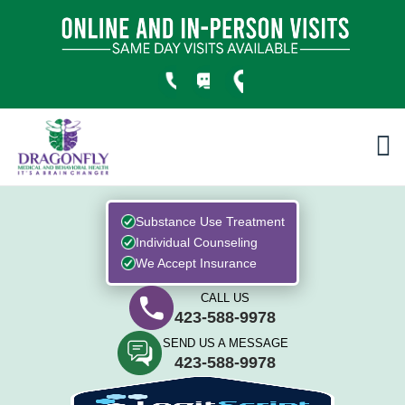
Substance Use Treatment
Individual Counseling
We Accept Insurance
CALL US
423-588-9978
SEND US A MESSAGE
423-588-9978