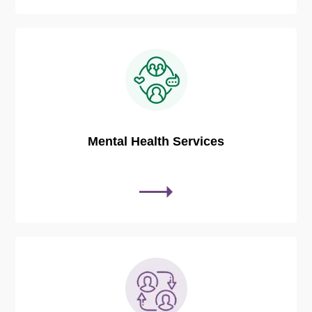
Mental Health Services