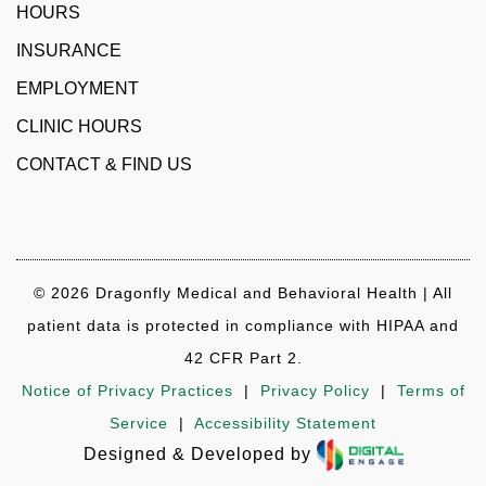
HOURS
INSURANCE
EMPLOYMENT
CLINIC HOURS
CONTACT & FIND US
© 2026 Dragonfly Medical and Behavioral Health | All
patient data is protected in compliance with HIPAA and
42 CFR Part 2.
Notice of Privacy Practices
|
Privacy Policy
|
Terms of
Service
|
Accessibility Statement
Designed & Developed by