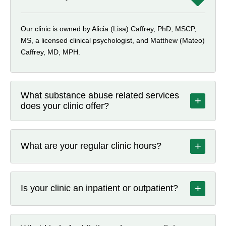
Our clinic is owned by Alicia (Lisa) Caffrey, PhD, MSCP,
MS, a licensed clinical psychologist, and Matthew (Mateo)
Caffrey, MD, MPH.
What substance abuse related services
+
does your clinic offer?
Beyond medication treatment, Dragonfly offers individual,
couples, family, and group counseling, along with group
+
What are your regular clinic hours?
support sessions available both in person and via
telehealth. We also provide certified peer recovery
Tuesday and Thursday: 11 am–6 pm; Wednesday: 12
specialist support, nursing services such as medication
pm–7 pm; Friday: 9 am–11 am; Saturday: 7 am–4 pm.
management and case management, and urine drug
+
Is your clinic an inpatient or outpatient?
Closed Sunday and Monday.
screening.
Our clinic provides outpatient rehab treatment, not a
residential or inpatient facility. We offer both in-person