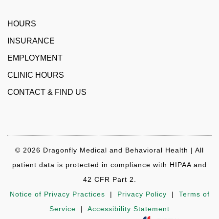
HOURS
INSURANCE
EMPLOYMENT
CLINIC HOURS
CONTACT & FIND US
© 2026 Dragonfly Medical and Behavioral Health | All
patient data is protected in compliance with HIPAA and
42 CFR Part 2.
Notice of Privacy Practices
|
Privacy Policy
|
Terms of
Service
|
Accessibility Statement