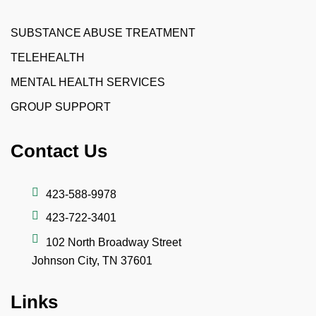
SUBSTANCE ABUSE TREATMENT
TELEHEALTH
MENTAL HEALTH SERVICES
GROUP SUPPORT
Contact Us
423-588-9978
423-722-3401
102 North Broadway Street
Johnson City, TN 37601
Links