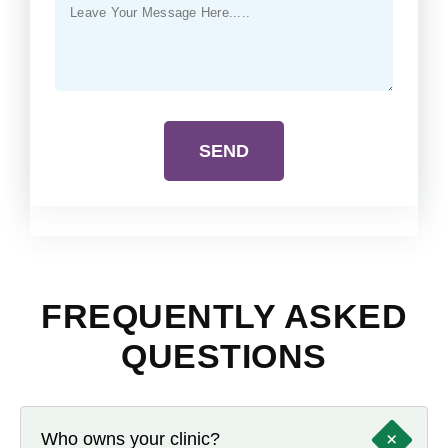
SEND
FREQUENTLY ASKED
QUESTIONS
+
Who owns your clinic?