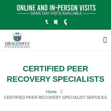
CERTIFIED PEER
RECOVERY SPECIALISTS
Home
CERTIFIED PEER RECOVERY SPECIALIST SERVICES