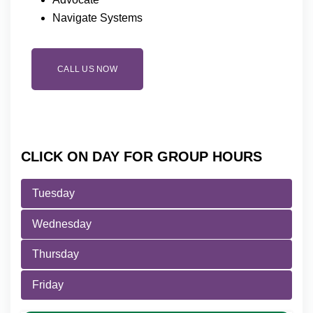
Navigate Systems
CALL US NOW
CLICK ON DAY FOR GROUP HOURS
Tuesday
Wednesday
Thursday
Friday