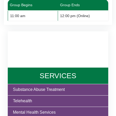
Group Begins
Group Ends
11:00 am
12:00 pm (Online)
SERVICES
Substance Abuse Treatment
Telehealth
Mental Health Services