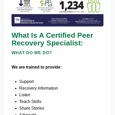
What Is A Certified Peer
Recovery Specialist:
WHAT DO WE DO?
We are trained to provide:
Support
Recovery Information
Listen
Teach Skills
Share Stories
Advocate