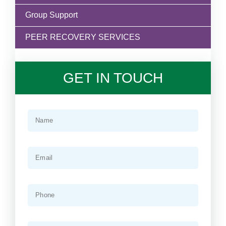
Group Support
PEER RECOVERY SERVICES
GET IN TOUCH