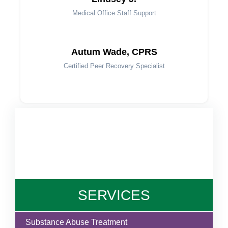
Medical Office Staff Support
Autum Wade, CPRS
Certified Peer Recovery Specialist
SERVICES
Substance Abuse Treatment