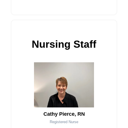
Nursing Staff
Cathy Pierce, RN
Registered Nurse