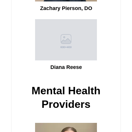
Zachary Pierson, DO
Diana Reese
Mental Health
Providers