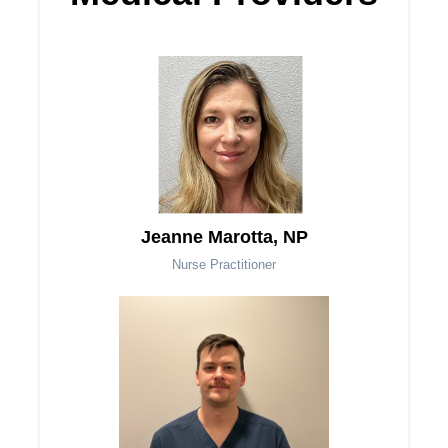
Jeanne Marotta, NP
Nurse Practitioner