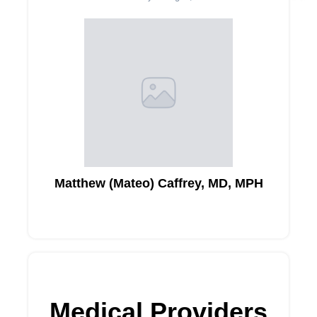
Matthew (Mateo) Caffrey, MD, MPH
Medical Providers