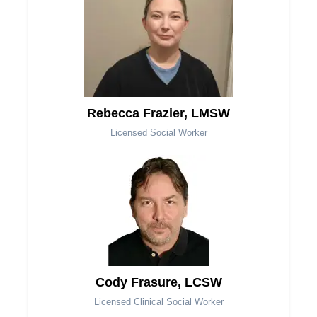
Rebecca Frazier, LMSW
Licensed Social Worker
Cody Frasure, LCSW
Licensed Clinical Social Worker