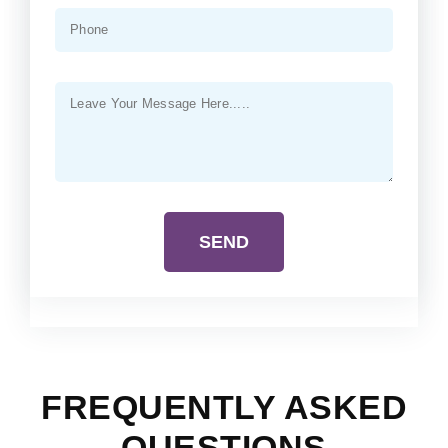
SEND
FREQUENTLY ASKED
QUESTIONS