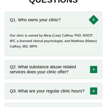
+
Q1. Who owns your clinic?
Our clinic is owned by Alicia (Lisa) Caffrey, PhD, MSCP,
MS, a licensed clinical psychologist, and Matthew (Mateo)
Caffrey, MD, MPH.
Q2. What substance abuse related
+
services does your clinic offer?
Beyond medication treatment, Dragonfly offers individual,
couples, family, and group counseling, along with group
+
Q3. What are your regular clinic hours?
support sessions available both in person and via
telehealth. We also provide certified peer recovery
Tuesday and Thursday: 11 am–6 pm; Wednesday: 12
specialist support, nursing services such as medication