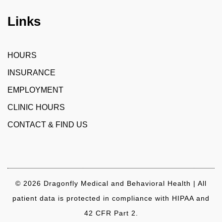
Links
HOURS
INSURANCE
EMPLOYMENT
CLINIC HOURS
CONTACT & FIND US
© 2026 Dragonfly Medical and Behavioral Health | All
patient data is protected in compliance with HIPAA and
42 CFR Part 2.