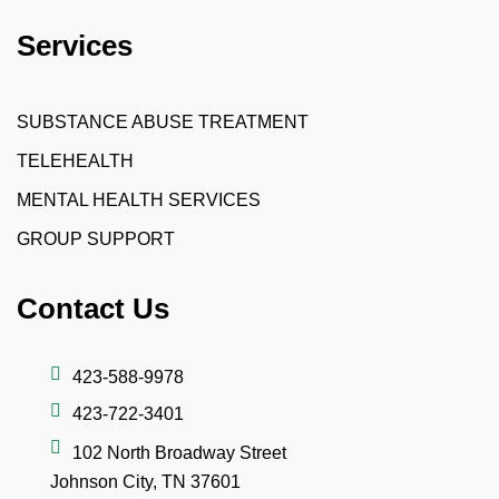
Services
SUBSTANCE ABUSE TREATMENT
TELEHEALTH
MENTAL HEALTH SERVICES
GROUP SUPPORT
Contact Us
423-588-9978
423-722-3401
102 North Broadway Street
Johnson City, TN 37601