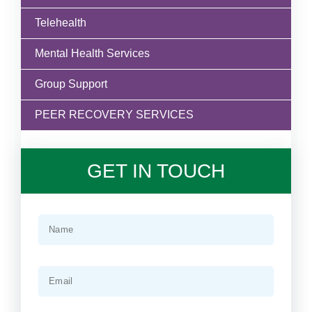
Telehealth
Mental Health Services
Group Support
PEER RECOVERY SERVICES
GET IN TOUCH