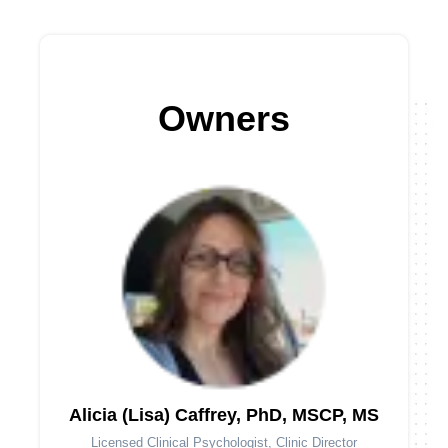
Owners
Alicia (Lisa) Caffrey, PhD, MSCP, MS
Licensed Clinical Psychologist, Clinic Director