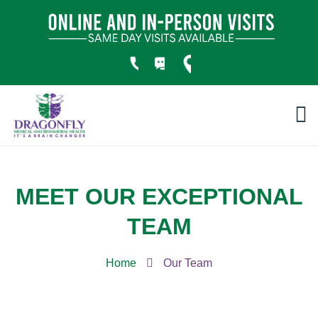
MEET OUR EXCEPTIONAL
TEAM
Home
Our Team