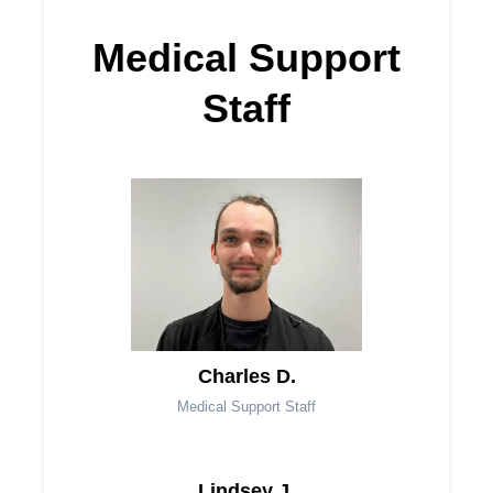
Medical Support
Staff
Charles D.
Medical Support Staff
Lindsey J.