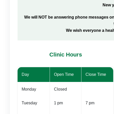
New y
We will NOT be answering phone messages on t
We wish everyone a heal
Clinic Hours
Day
Open Time
Close Time
Monday
Closed
Tuesday
1 pm
7 pm