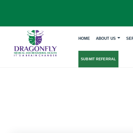
HOME
ABOUT US
SE
SUBMIT REFERRAL