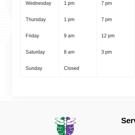
Wednesday
1 pm
7 pm
Thursday
1 pm
7 pm
Friday
9 am
12 pm
Saturday
8 am
3 pm
Sunday
Closed
Ser