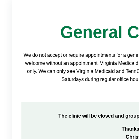
General C
We do not accept or require appointments for a general
welcome without an appointment. Virginia Medicaid 
only. We can only see Virginia Medicaid and Ten
Saturdays during regular office hour
The clinic will be closed and grou
Thanks
Chri