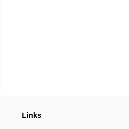
Links