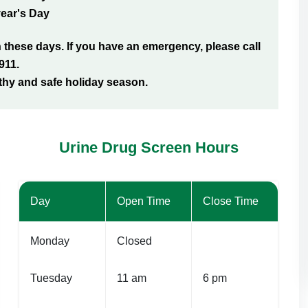
ear's Day
hese days. If you have an emergency, please call
911.
thy and safe holiday season.
Urine Drug Screen Hours
Day
Open Time
Close Time
Monday
Closed
Tuesday
11 am
6 pm