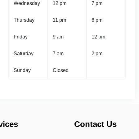
Wednesday
12 pm
7 pm
Thursday
11 pm
6 pm
Friday
9 am
12 pm
Saturday
7 am
2 pm
Sunday
Closed
vices
Contact Us