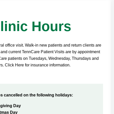
linic Hours
 office visit. Walk-in new patients and return clients are
and current TennCare Patient Visits are by appointment
nCare patients on Tuesdays, Wednesday, Thursdays and
s. Click Here for insurance information.
ps cancelled on the following holidays:
giving Day
stmas Day