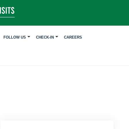
FOLLOW US
CHECK-IN
CAREERS