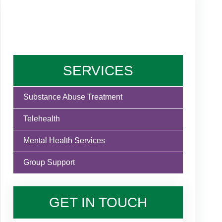
SERVICES
Substance Abuse Treatment
Telehealth
Mental Health Services
Group Support
GET IN TOUCH