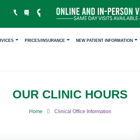
RVICES
PRICES/INSURANCE
NEW PATIENT INFORMATION
OUR CLINIC HOURS
Home
Clinical Office Information